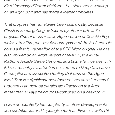
Kind” for many different platforms, has since been working
on an Agon port and has made excellent progress.
That progress has not always been fast, mostly because
Christian keeps getting distracted by other worthwhile
projects. One of those was an Agon version of Chuckie Egg
which, after Elite, was my favourite game of the 8-bit era. His
port is a faithful recreation of the BBC Micro original. He has
also worked on an Agon version of MPAGD, the Multi-
Platform Arcade Game Designer, and built a few games with
it. Most recently his attention has turned to Deep C, a native
C compiler and associated tooling that runs on the Agon
itself. That is a significant development, because it means C
programs can now be developed directly on the Agon
rather than always being cross-compiled on a desktop PC.
I have undoubtedly left out plenty of other developments
and contributors, and I apologise for that. Even as I write this