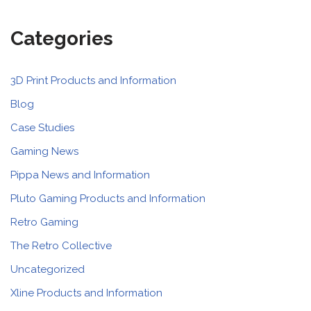
Categories
3D Print Products and Information
Blog
Case Studies
Gaming News
Pippa News and Information
Pluto Gaming Products and Information
Retro Gaming
The Retro Collective
Uncategorized
Xline Products and Information