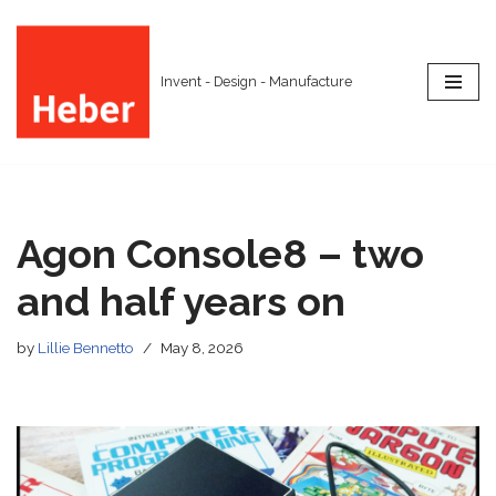
Skip
Invent - Design - Manufacture
to
content
Agon Console8 – two
and half years on
by
Lillie Bennetto
May 8, 2026