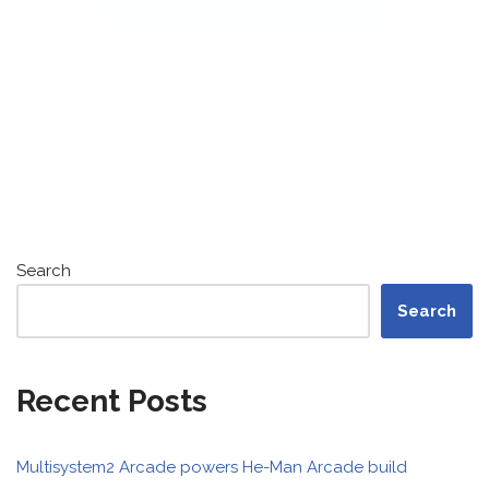
Search
Search
Recent Posts
Multisystem2 Arcade powers He-Man Arcade build