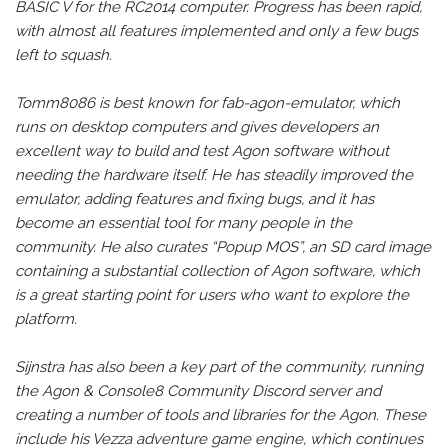
BASIC V for the RC2014 computer. Progress has been rapid,
with almost all features implemented and only a few bugs
left to squash.
Tomm8086 is best known for fab-agon-emulator, which
runs on desktop computers and gives developers an
excellent way to build and test Agon software without
needing the hardware itself. He has steadily improved the
emulator, adding features and fixing bugs, and it has
become an essential tool for many people in the
community. He also curates “Popup MOS”, an SD card image
containing a substantial collection of Agon software, which
is a great starting point for users who want to explore the
platform.
Sijnstra has also been a key part of the community, running
the Agon & Console8 Community Discord server and
creating a number of tools and libraries for the Agon. These
include his Vezza adventure game engine, which continues