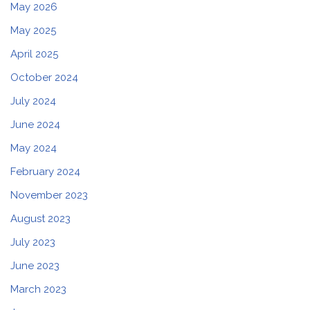
May 2026
May 2025
April 2025
October 2024
July 2024
June 2024
May 2024
February 2024
November 2023
August 2023
July 2023
June 2023
March 2023