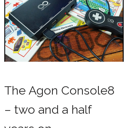
The Agon Console8
– two and a half