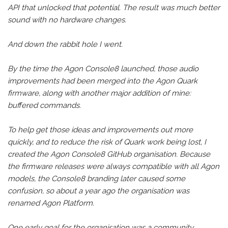
API that unlocked that potential. The result was much better
sound with no hardware changes.
And down the rabbit hole I went.
By the time the Agon Console8 launched, those audio
improvements had been merged into the Agon Quark
firmware, along with another major addition of mine:
buffered commands.
To help get those ideas and improvements out more
quickly, and to reduce the risk of Quark work being lost, I
created the Agon Console8 GitHub organisation. Because
the firmware releases were always compatible with all Agon
models, the Console8 branding later caused some
confusion, so about a year ago the organisation was
renamed Agon Platform.
One early goal for the organisation was a community