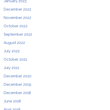
January 2023
December 2022
November 2022
October 2022
September 2022
August 2022
July 2022
October 2021
July 2021
December 2020
December 2019
December 2018
June 2018
April 2018