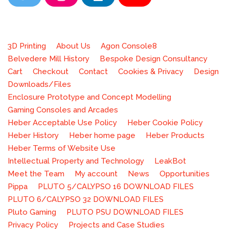
T
I
L
Y
w
n
i
o
Neve
| Powered by
WordPress
i
s
n
u
t
t
k
T
3D Printing
About Us
Agon Console8
t
a
e
u
Belvedere Mill History
Bespoke Design Consultancy
e
g
d
b
Cart
Checkout
Contact
Cookies & Privacy
Design
r
r
i
e
Downloads/Files
a
n
Enclosure Prototype and Concept Modelling
m
Gaming Consoles and Arcades
Heber Acceptable Use Policy
Heber Cookie Policy
Heber History
Heber home page
Heber Products
Heber Terms of Website Use
Intellectual Property and Technology
LeakBot
Meet the Team
My account
News
Opportunities
Pippa
PLUTO 5/CALYPSO 16 DOWNLOAD FILES
PLUTO 6/CALYPSO 32 DOWNLOAD FILES
Pluto Gaming
PLUTO PSU DOWNLOAD FILES
Privacy Policy
Projects and Case Studies