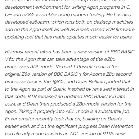
development environment for writing Agon programs in C,
C++ and eZ80 assembler using modern tooling. He has also
developed ez80asm, which runs both on desktop machines
and on the Agon itself, as well as a web-based VDP firmware
updating tool that has made updates much easier for users.
His most recent effort has been a new version of BBC BASIC
V for the Agon that can take advantage of the eZ80
processor’s ADL mode. Richard T Russell created the
original Z80 version of BBC BASIC 3 for Acorn’s Z80 second
processor back in the 1980s, and Dean Belfield ported that
to the Agon as part of Quark. Inspired by renewed interest in
that code, RTR released an updated BBC BASIC V in late
2024, and Dean then produced a Z80-mode version for the
Agon. Taking it properly into ADL mode is a substantial job.
Envenomator recently took that on, building on Dean’s
earlier work and on the significant progress Dean Netherton
had already made towards an ADL version of RTR’s new