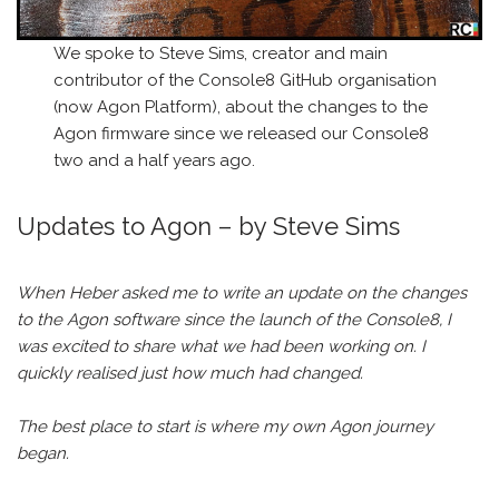
We spoke to Steve Sims, creator and main
contributor of the Console8 GitHub organisation
(now Agon Platform), about the changes to the
Agon firmware since we released our Console8
two and a half years ago.
Updates to Agon – by Steve Sims
When Heber asked me to write an update on the changes
to the Agon software since the launch of the Console8, I
was excited to share what we had been working on. I
quickly realised just how much had changed.
The best place to start is where my own Agon journey
began.