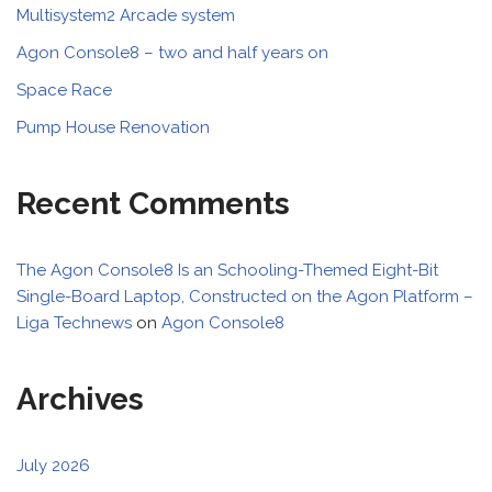
Multisystem2 Arcade system
Agon Console8 – two and half years on
Space Race
Pump House Renovation
Recent Comments
The Agon Console8 Is an Schooling-Themed Eight-Bit
Single-Board Laptop, Constructed on the Agon Platform –
Liga Technews
on
Agon Console8
Archives
July 2026