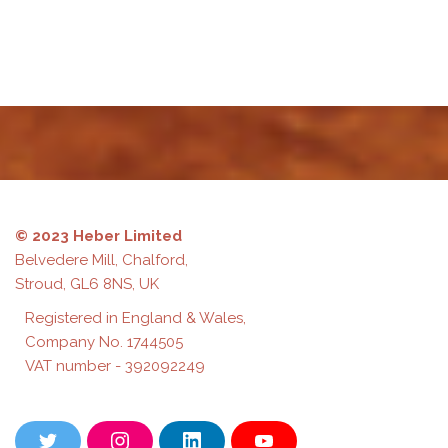
test
© 2023 Heber Limited
Belvedere Mill, Chalford,
Stroud, GL6 8NS, UK
Registered in England & Wales,
Company No. 1744505
VAT number - 392092249