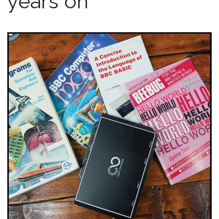
years on