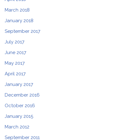
March 2018
January 2018
September 2017
July 2017
June 2017
May 2017
April 2017
January 2017
December 2016
October 2016
January 2015
March 2012
September 2011