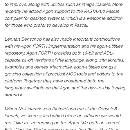
to improve, along with utilities such as image loaders. More
recently he added Agon support to the PASTA/80 Pascal
compiler for desktop systems, which is a welcome addition
for those who prefer to develop in Pascal.
Lennart Benschop has also made important contributions
with his Agon FORTH implementation and his agon-utilities
repository. Agon FORTH provides both 16-bit and ADL-
capable 24-bit versions of the language, along with libraries,
examples and games. Meanwhile, agon-utilities brings a
growing collection of practical MOS tools and editors to the
platform. Together they have broadened both the
languages available on the Agon and the day-to-day tooling
around it.
When Neil interviewed Richard and me at the Console8
launch, we were asked which piece of software we would
most like to see running on the Agon. We both answered
Elite. Christian Pinder, known for creating “Elite: The New