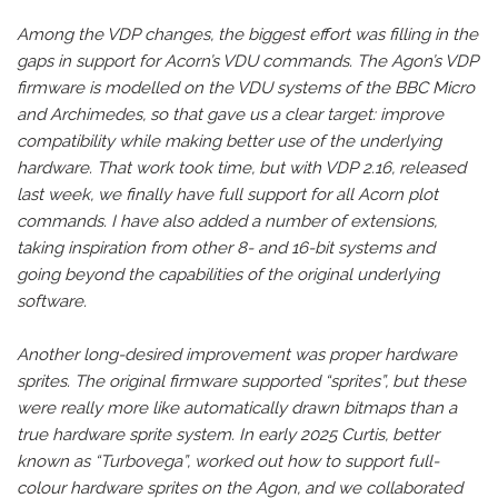
Among the VDP changes, the biggest effort was filling in the
gaps in support for Acorn’s VDU commands. The Agon’s VDP
firmware is modelled on the VDU systems of the BBC Micro
and Archimedes, so that gave us a clear target: improve
compatibility while making better use of the underlying
hardware. That work took time, but with VDP 2.16, released
last week, we finally have full support for all Acorn plot
commands. I have also added a number of extensions,
taking inspiration from other 8- and 16-bit systems and
going beyond the capabilities of the original underlying
software.
Another long-desired improvement was proper hardware
sprites. The original firmware supported “sprites”, but these
were really more like automatically drawn bitmaps than a
true hardware sprite system. In early 2025 Curtis, better
known as “Turbovega”, worked out how to support full-
colour hardware sprites on the Agon, and we collaborated