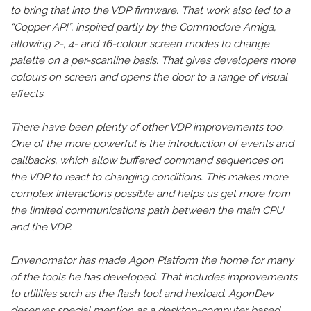
to bring that into the VDP firmware. That work also led to a
“Copper API”, inspired partly by the Commodore Amiga,
allowing 2-, 4- and 16-colour screen modes to change
palette on a per-scanline basis. That gives developers more
colours on screen and opens the door to a range of visual
effects.
There have been plenty of other VDP improvements too.
One of the more powerful is the introduction of events and
callbacks, which allow buffered command sequences on
the VDP to react to changing conditions. This makes more
complex interactions possible and helps us get more from
the limited communications path between the main CPU
and the VDP.
Envenomator has made Agon Platform the home for many
of the tools he has developed. That includes improvements
to utilities such as the flash tool and hexload. AgonDev
deserves special mention as a desktop-computer based