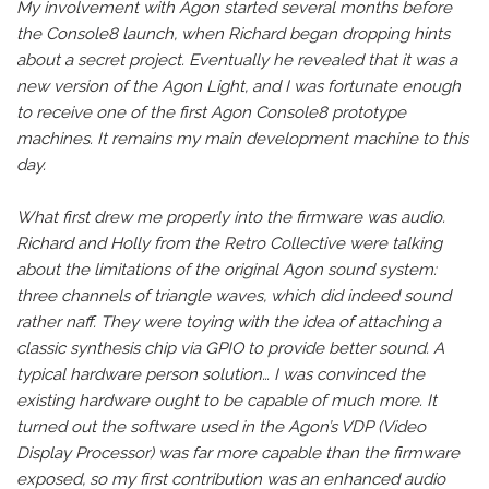
My involvement with Agon started several months before
the Console8 launch, when Richard began dropping hints
about a secret project. Eventually he revealed that it was a
new version of the Agon Light, and I was fortunate enough
to receive one of the first Agon Console8 prototype
machines. It remains my main development machine to this
day.
What first drew me properly into the firmware was audio.
Richard and Holly from the Retro Collective were talking
about the limitations of the original Agon sound system:
three channels of triangle waves, which did indeed sound
rather naff. They were toying with the idea of attaching a
classic synthesis chip via GPIO to provide better sound. A
typical hardware person solution… I was convinced the
existing hardware ought to be capable of much more. It
turned out the software used in the Agon’s VDP (Video
Display Processor) was far more capable than the firmware
exposed, so my first contribution was an enhanced audio