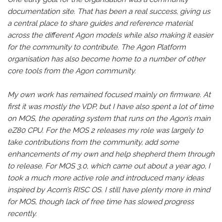
documentation site. That has been a real success, giving us
a central place to share guides and reference material
across the different Agon models while also making it easier
for the community to contribute. The Agon Platform
organisation has also become home to a number of other
core tools from the Agon community.
My own work has remained focused mainly on firmware. At
first it was mostly the VDP, but I have also spent a lot of time
on MOS, the operating system that runs on the Agon’s main
eZ80 CPU. For the MOS 2 releases my role was largely to
take contributions from the community, add some
enhancements of my own and help shepherd them through
to release. For MOS 3.0, which came out about a year ago, I
took a much more active role and introduced many ideas
inspired by Acorn’s RISC OS. I still have plenty more in mind
for MOS, though lack of free time has slowed progress
recently.