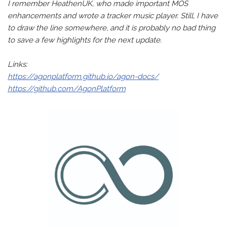
I remember HeathenUK, who made important MOS
enhancements and wrote a tracker music player. Still, I have
to draw the line somewhere, and it is probably no bad thing
to save a few highlights for the next update.
Links:
https://agonplatform.github.io/agon-docs/
https://github.com/AgonPlatform