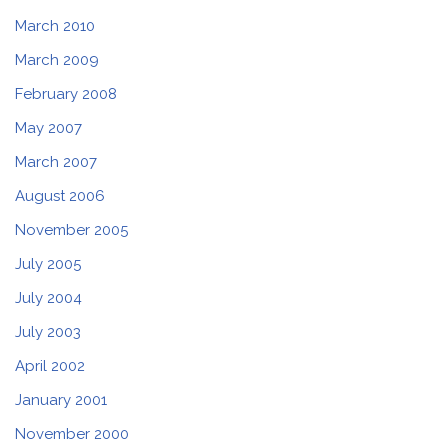
March 2010
March 2009
February 2008
May 2007
March 2007
August 2006
November 2005
July 2005
July 2004
July 2003
April 2002
January 2001
November 2000